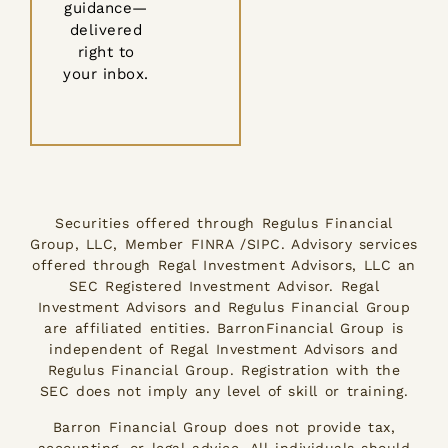
guidance—
delivered
right to
your inbox.
Securities offered through Regulus Financial
Group, LLC, Member FINRA /SIPC. Advisory services
offered through Regal Investment Advisors, LLC an
SEC Registered Investment Advisor. Regal
Investment Advisors and Regulus Financial Group
are affiliated entities. BarronFinancial Group is
independent of Regal Investment Advisors and
Regulus Financial Group. Registration with the
SEC does not imply any level of skill or training.
Barron Financial Group does not provide tax,
accounting, or legal advice. All individuals should