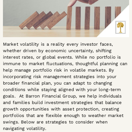
Market volatility is a reality every investor faces,
whether driven by economic uncertainty, shifting
interest rates, or global events. While no portfolio is
immune to market fluctuations, thoughtful planning can
help manage portfolio risk in volatile markets. By
incorporating risk management strategies into your
broader financial plan, you can adapt to changing
conditions while staying aligned with your long-term
goals. At Barron Financial Group, we help individuals
and families build investment strategies that balance
growth opportunities with asset protection, creating
portfolios that are flexible enough to weather market
swings. Below are strategies to consider when
navigating volatility.