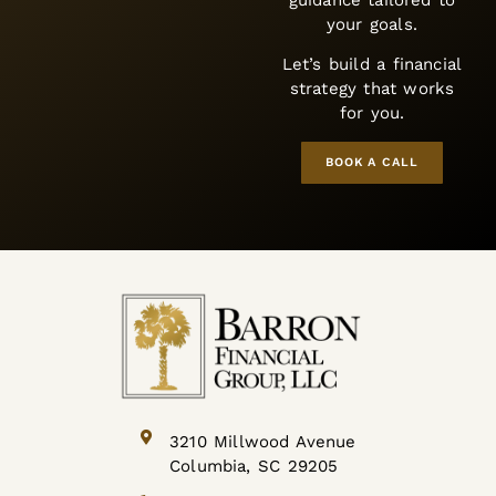
BOOK A CALL
3210 Millwood Avenue
Columbia, SC 29205