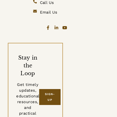
Call Us
Email Us
Stay in
the
Loop
Get timely
updates,
SIGN-
educational
UP
resources,
and
practical