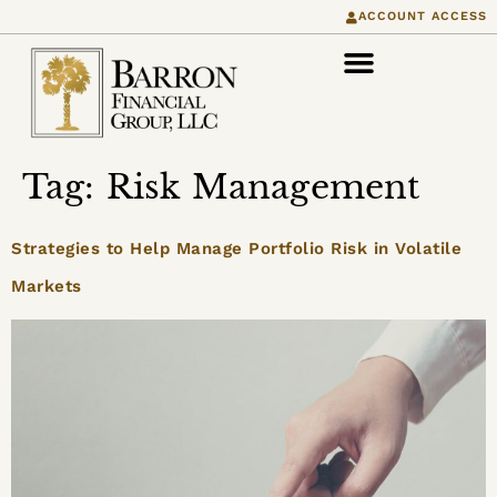
content
ACCOUNT ACCESS
Tag:
Risk Management
Strategies to Help Manage Portfolio Risk in Volatile
Markets