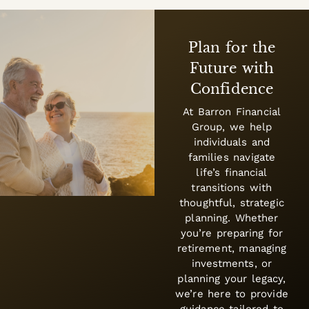
Your Goals,
Your Financial
Plan
Financial success
starts with a plan
designed for your
unique needs. We
help clients create
strategies that adapt
to life’s changes—
balancing growth,
protection, and
wealth transfer with
a long-term
perspective.