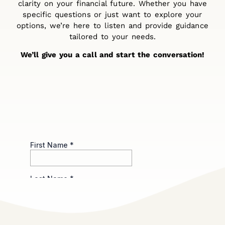
clarity on your financial future. Whether you have
specific questions or just want to explore your
options, we’re here to listen and provide guidance
tailored to your needs.
We’ll give you a call and start the conversation!