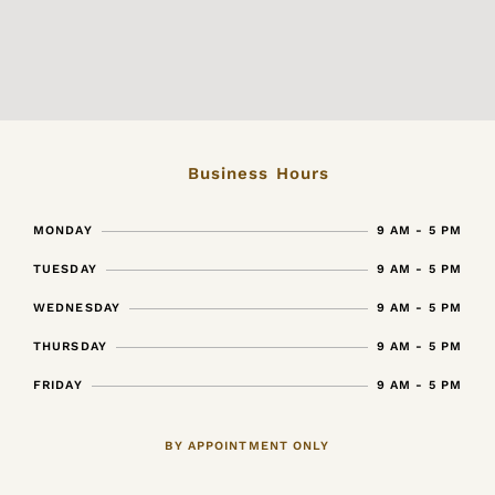
Business Hours
MONDAY
9 AM - 5 PM
TUESDAY
9 AM - 5 PM
WEDNESDAY
9 AM - 5 PM
THURSDAY
9 AM - 5 PM
FRIDAY
9 AM - 5 PM
BY APPOINTMENT ONLY