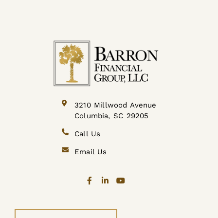
3210 Millwood Avenue
Columbia, SC 29205
Call Us
Email Us