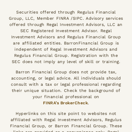
Securities offered through Regulus Financial
Group, LLC, Member FINRA /SIPC. Advisory services
offered through Regal Investment Advisors, LLC an
SEC Registered Investment Advisor. Regal
Investment Advisors and Regulus Financial Group
are affiliated entities. BarronFinancial Group is
independent of Regal Investment Advisors and
Regulus Financial Group. Registration with the
SEC does not imply any level of skill or training.
Barron Financial Group does not provide tax,
accounting, or legal advice. All individuals should
consult with a tax or legal professional regarding
their unique situation. Check the background of
your financial professional on
FINRA’s BrokerCheck
.
Hyperlinks on this site point to websites not
affiliated with Regal Investment Advisors, Regulus
Financial Group, or Barron Financial Group. These
links are provided as a convenience only. Regal