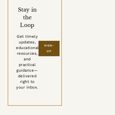
Stay in
the
Loop
Get timely
updates,
SIGN-
educational
UP
resources,
and
practical
guidance—
delivered
right to
your inbox.