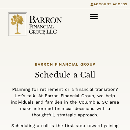
content
ACCOUNT ACCESS
BARRON FINANCIAL GROUP
Schedule a Call
Planning for retirement or a financial transition?
Let’s talk. At Barron Financial Group, we help
individuals and families in the Columbia, SC area
make informed financial decisions with a
thoughtful, strategic approach.
Scheduling a call is the first step toward gaining