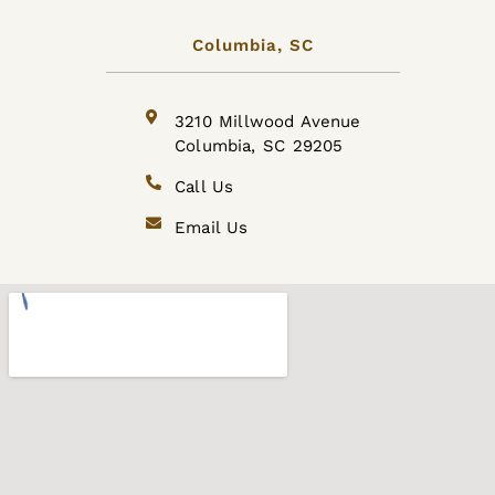
Columbia, SC
3210 Millwood Avenue
Columbia, SC 29205
Call Us
Email Us