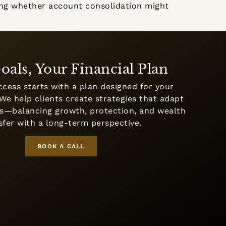
iding whether account consolidation might
oals, Your Financial Plan
ccess starts with a plan designed for your
We help clients create strategies that adapt
ges—balancing growth, protection, and wealth
sfer with a long-term perspective.
BOOK A CALL