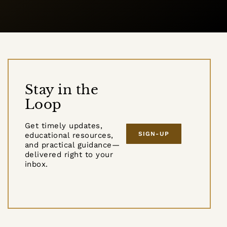
Stay in the
Loop
Get timely updates,
SIGN-UP
educational resources,
and practical guidance—
delivered right to your
inbox.