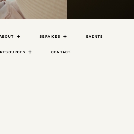
ABOUT
SERVICES
EVENTS
RESOURCES
CONTACT