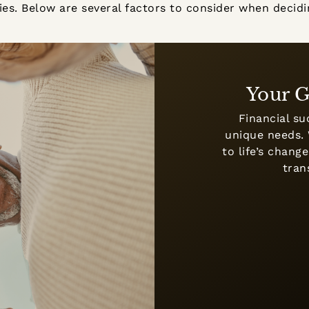
egies. Below are several factors to consider when dec
Your G
Financial su
unique needs. 
to life’s chan
tran