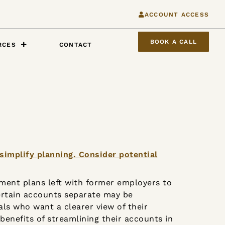
ACCOUNT ACCESS
BOOK A CALL
RCES
CONTACT
ement plans left with former employers to
ertain accounts separate may be
uals who want a clearer view of their
 benefits of streamlining their accounts in