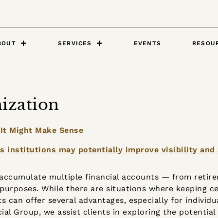
BOUT
SERVICES
EVENTS
RESOU
ization
 It Might Make Sense
o accumulate multiple financial accounts — from retir
purposes. While there are situations where keeping c
ts can offer several advantages, especially for individ
cial Group, we assist clients in exploring the potential