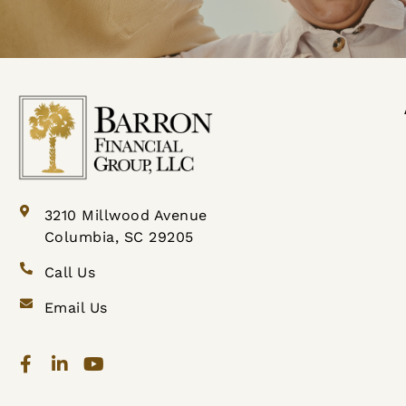
3210 Millwood Avenue
Columbia, SC 29205
Call Us
Email Us