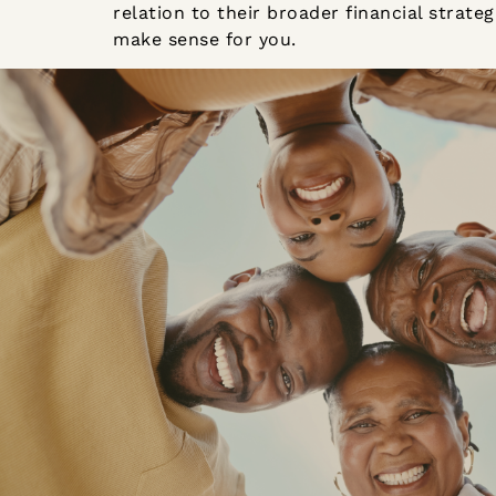
relation to their broader financial strat
make sense for you.