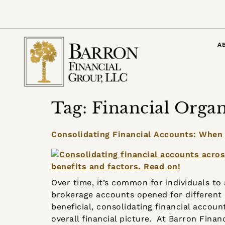
content
A
Tag:
Financial Organ
Consolidating Financial Accounts: When
Over time, it’s common for individuals t
brokerage accounts opened for different 
beneficial, consolidating financial accoun
overall financial picture. At Barron Finan