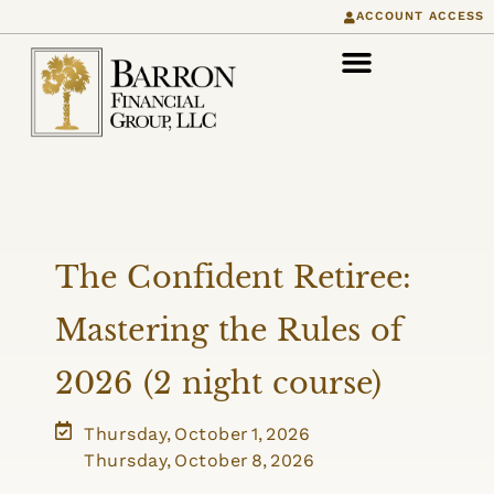
ACCOUNT ACCESS
The Confident Retiree:
Mastering the Rules of
2026 (2 night course)
Thursday, October 1, 2026
Thursday, October 8, 2026