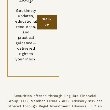
Get timely
updates,
SIGN-
educational
UP
resources,
and
practical
guidance—
delivered
right to
your inbox.
Securities offered through Regulus Financial
Group, LLC, Member FINRA /SIPC. Advisory services
offered through Regal Investment Advisors, LLC an