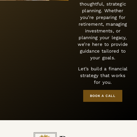
thoughtful, strategic
planning. Whether
you’re preparing for
retirement, managing
investments, or
planning your legacy,
e’re here to provide
guidance tailored to
your goals.
et’s build a financial
strategy that works
for you.
BOOK A CALL