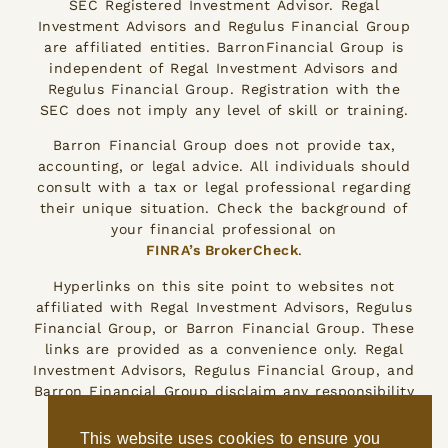
SEC Registered Investment Advisor. Regal
Investment Advisors and Regulus Financial Group
are affiliated entities. BarronFinancial Group is
independent of Regal Investment Advisors and
Regulus Financial Group. Registration with the
SEC does not imply any level of skill or training.
Barron Financial Group does not provide tax,
accounting, or legal advice. All individuals should
consult with a tax or legal professional regarding
their unique situation. Check the background of
your financial professional on
FINRA’s BrokerCheck
.
Hyperlinks on this site point to websites not
affiliated with Regal Investment Advisors, Regulus
Financial Group, or Barron Financial Group. These
links are provided as a convenience only. Regal
Investment Advisors, Regulus Financial Group, and
Barron Financial Group disclaim any responsibility
for the accuracy of the information on those
other websites.
This website uses cookies to ensure you