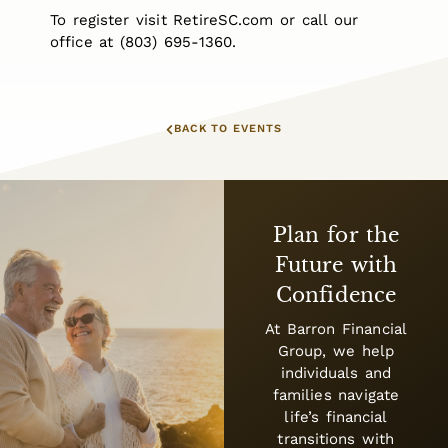
To register visit RetireSC.com or call our
office at (803) 695-1360.
BACK TO EVENTS
Plan for the
Future with
Confidence
At Barron Financial
Group, we help
individuals and
families navigate
life’s financial
transitions with