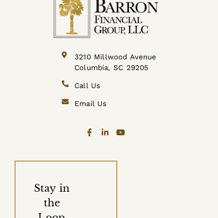
3210 Millwood Avenue
Columbia, SC 29205
Call Us
Email Us
Stay in
the
Loop