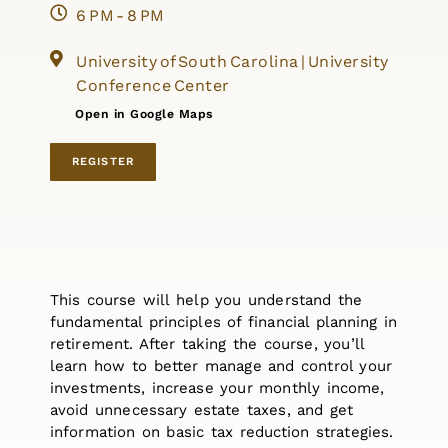
6 PM - 8 PM
University of South Carolina | University
Conference Center
Open in Google Maps
REGISTER
This course will help you understand the
fundamental principles of financial planning in
retirement. After taking the course, you’ll
learn how to better manage and control your
investments, increase your monthly income,
avoid unnecessary estate taxes, and get
information on basic tax reduction strategies.