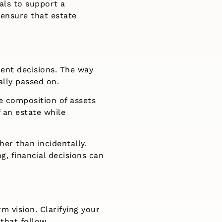
als to support a
 ensure that estate
ent decisions. The way
ally passed on.
e composition of assets
f an estate while
her than incidentally.
, financial decisions can
m vision. Clarifying your
 that follow.