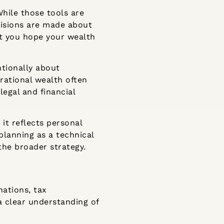
While those tools are
cisions are made about
hat you hope your wealth
ntionally about
rational wealth often
legal and financial
it reflects personal
planning as a technical
the broader strategy.
nations, tax
a clear understanding of