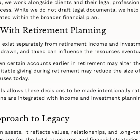
, we work alongside clients and their legal profession
cess. While we do not draft legal documents, we help
ated within the broader financial plan.
 With Retirement Planning
 exist separately from retirement income and investm
thdrawn, and taxed can influence the resources eventu
n certain accounts earlier in retirement may alter th
ritable giving during retirement may reduce the size o
uses today.
als allows these decisions to be made intentionally rat
ns are integrated with income and investment planning
proach to Legacy
assets. It reflects values, relationships, and long-ter
ction for the legal structures and financial strategies