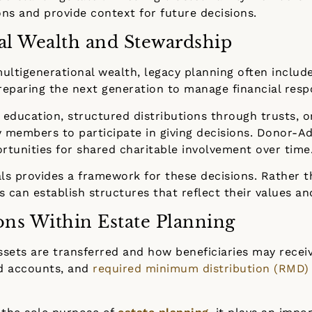
ns and provide context for future decisions.
al Wealth and Stewardship
multigenerational wealth, legacy planning often includ
preparing the next generation to manage financial respo
 education, structured distributions through trusts, or
y members to participate in giving decisions. Donor-Ad
rtunities for shared charitable involvement over time
als provides a framework for these decisions. Rather 
s can establish structures that reflect their values a
ons Within Estate Planning
ssets are transferred and how beneficiaries may recei
ed accounts, and
required minimum distribution (RMD)