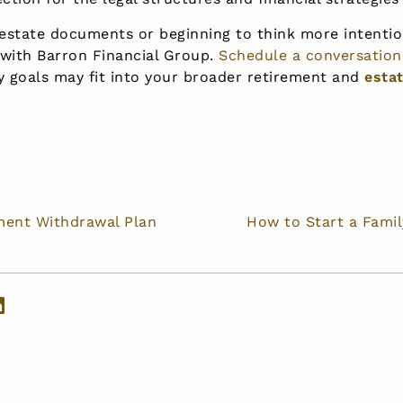
 estate documents or beginning to think more intentio
 with Barron Financial Group.
Schedule a conversation
y goals may fit into your broader retirement and
esta
ement Withdrawal Plan