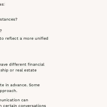
as:
mstances?
s?
o reflect a more unified
ave different financial
ship or real estate
ate in advance. Some
approach.
munication can
n certain conversations