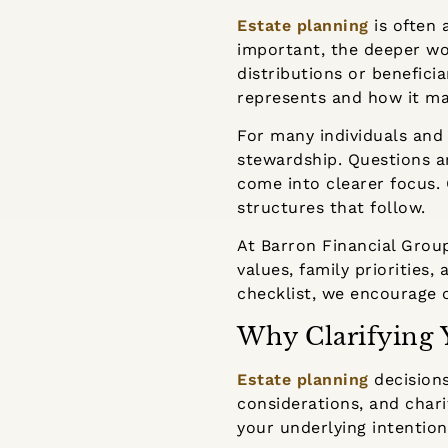
Estate planning
is often
important, the deeper wor
distributions or benefici
represents and how it ma
For many individuals and 
stewardship. Questions ar
come into clearer focus. C
structures that follow.
At Barron Financial Grou
values, family priorities
checklist, we encourage c
Why Clarifying 
Estate planning
decisions
considerations, and chari
your underlying intention