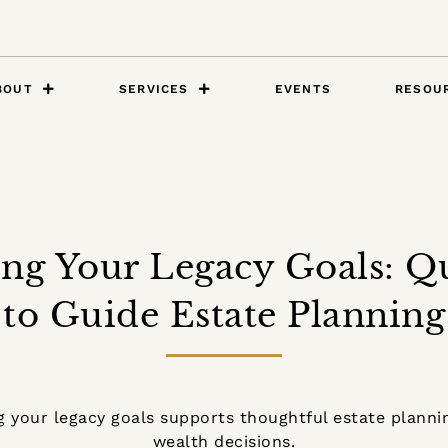
BOUT
SERVICES
EVENTS
RESOU
ing Your Legacy Goals: Q
to Guide Estate Planning