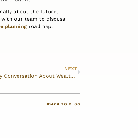
nally about the future,
with our team to discuss
te planning
roadmap.
NEXT
How to Start a Family Conversation About Wealth Transfer
BACK TO BLOG