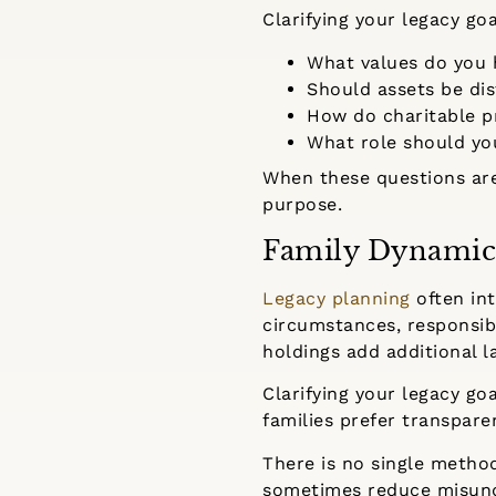
Clarifying your legacy go
What values do you 
Should assets be dis
How do charitable pr
What role should you
When these questions are
purpose.
Family Dynamic
Legacy planning
often int
circumstances, responsibi
holdings add additional l
Clarifying your legacy g
families prefer transpar
There is no single metho
sometimes reduce misunde