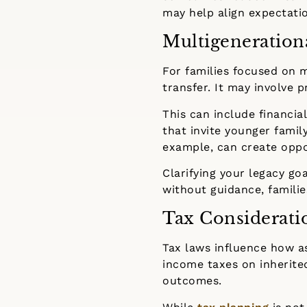
may help align expectatio
Multigeneration
For families focused on 
transfer. It may involve 
This can include financial
that invite younger famil
example, can create oppo
Clarifying your legacy go
without guidance, familie
Tax Considerati
Tax laws influence how a
income taxes on inherit
outcomes.