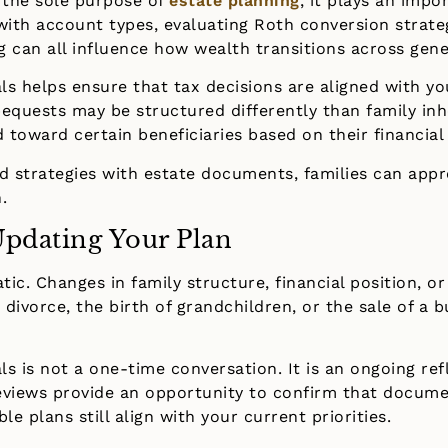
 the sole purpose of
estate planning
, it plays an impo
with account types, evaluating Roth conversion strate
ng can all influence how wealth transitions across gene
als helps ensure that tax decisions are aligned with yo
equests may be structured differently than family inh
toward certain beneficiaries based on their financial
rd strategies with estate documents, families can app
.
pdating Your Plan
atic. Changes in family structure, financial position, 
 divorce, the birth of grandchildren, or the sale of a b
als is not a one-time conversation. It is an ongoing re
reviews provide an opportunity to confirm that docume
le plans still align with your current priorities.