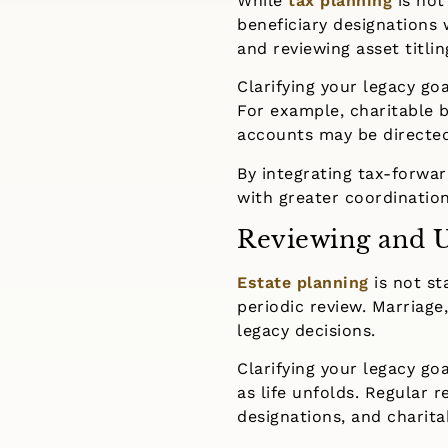
While
tax planning
is not
beneficiary designations 
and reviewing asset titli
Clarifying your legacy go
For example, charitable b
accounts may be directed 
By integrating tax-forwa
with greater coordination
Reviewing and U
Estate planning
is not st
periodic review. Marriage,
legacy decisions.
Clarifying your legacy go
as life unfolds. Regular 
designations, and charitab