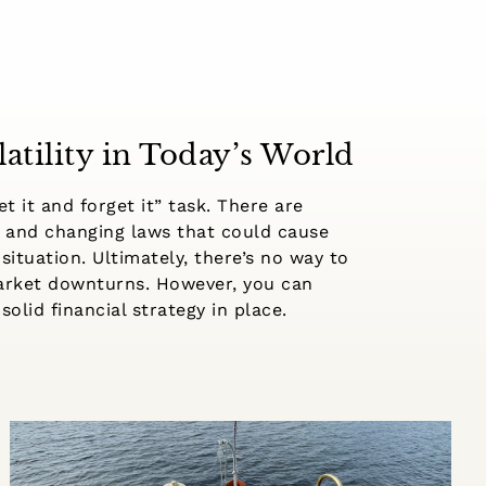
atility in Today’s World
t it and forget it” task. There are
 and changing laws that could cause
 situation. Ultimately, there’s no way to
market downturns. However, you can
solid financial strategy in place.
What Retirees Need to Know