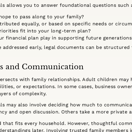
als allows you to answer foundational questions such 
hope to pass along to your family?
tributed equally, or based on specific needs or circu
iorities fit into your long-term plan?
r financial plan play in supporting future generation
 addressed early, legal documents can be structured t
s and Communication
ersects with family relationships. Adult children may h
lities, or expectations. In some cases, business owner
ayers of complexity.
oals may also involve deciding how much to communic
ency and open discussion. Others take a more private 
d that fits every household. However, thoughtful com
rstandings later. Involving trusted family members i