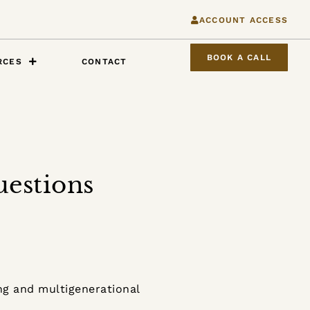
ACCOUNT ACCESS
BOOK A CALL
RCES
CONTACT
uestions