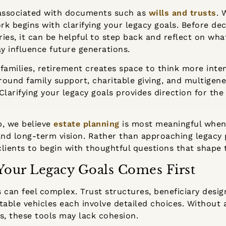
 associated with documents such as
wills and trusts
. 
k begins with clarifying your legacy goals. Before de
aries, it can be helpful to step back and reflect on w
y influence future generations.
families, retirement creates space to think more inte
ound family support, charitable giving, and multigene
larifying your legacy goals provides direction for the 
p, we believe
estate planning
is most meaningful when 
, and long-term vision. Rather than approaching legacy 
lients to begin with thoughtful questions that shape 
Your Legacy Goals Comes First
 can feel complex. Trust structures, beneficiary desig
table vehicles each involve detailed choices. Without 
s, these tools may lack cohesion.