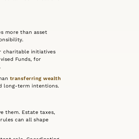
es more than asset
nsibility.
 charitable initiatives
vised Funds, for
.
than
transferring wealth
nd long-term intentions.
ve them. Estate taxes,
rules can all shape