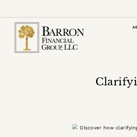
A
Clarify