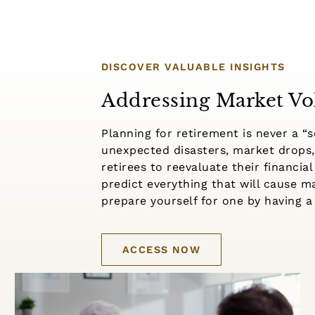
DISCOVER VALUABLE INSIGHTS
Addressing Market Vol
Planning for retirement is never a “se
unexpected disasters, market drops,
retirees to reevaluate their financial
predict everything that will cause 
prepare yourself for one by having a 
ACCESS NOW
Understanding Roth