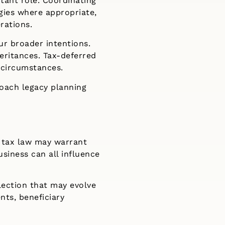
rtant role. Coordinating
gies where appropriate,
rations.
ur broader intentions.
eritances. Tax-deferred
 circumstances.
roach legacy planning
or tax law may warrant
usiness can all influence
flection that may evolve
nts, beneficiary