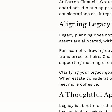
At Barron Financial Group
coordinated planning pro
considerations are integr
Aligning Legacy
Legacy planning does not
assets are allocated, wi
For example, drawing dow
transferred to heirs. Cha
supporting meaningful ca
Clarifying your legacy go
When estate consideratio
feel more cohesive.
A Thoughtful Ap
Legacy is about more than 
legacy goals provides dire