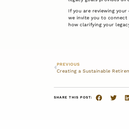
If you are reviewing your
we invite you to connect
how clarifying your legac
PREVIOUS
Creating a Sustainable Retir
SHARE THIS POST: