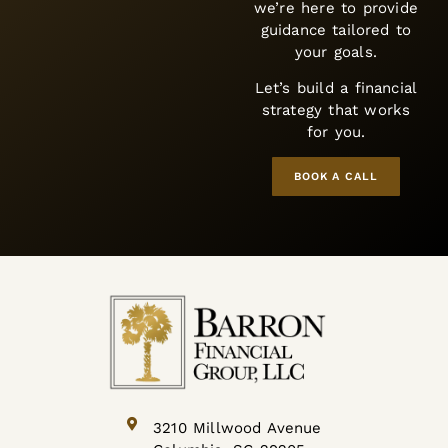
we’re here to provide
guidance tailored to
your goals.
Let’s build a financial
strategy that works
for you.
BOOK A CALL
3210 Millwood Avenue