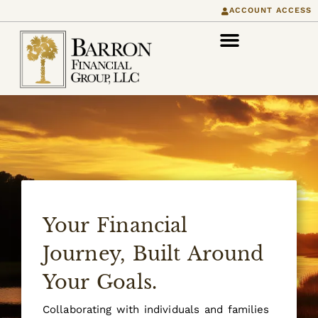
content
ACCOUNT ACCESS
Your Financial
Journey, Built Around
Your Goals.
Collaborating with individuals and families