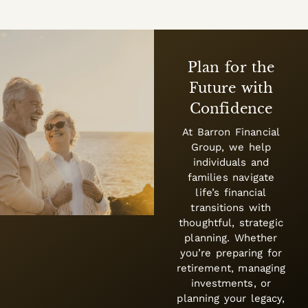
Plan for the
Future with
Confidence
At Barron Financial
Group, we help
individuals and
families navigate
life’s financial
transitions with
thoughtful, strategic
planning. Whether
you’re preparing for
retirement, managing
investments, or
planning your legacy,