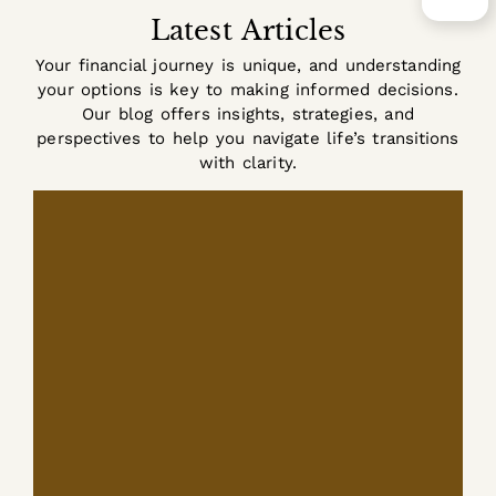
Latest Articles
Your financial journey is unique, and understanding
your options is key to making informed decisions.
Our blog offers insights, strategies, and
perspectives to help you navigate life’s transitions
with clarity.
tax planning
is associated primarily with
working years. Paychecks, withholding,
and...
READ MORE +