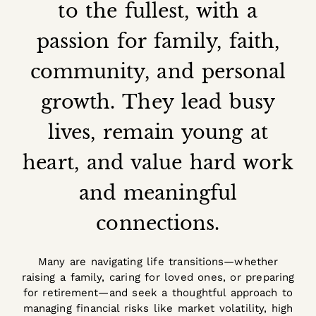
to the fullest, with a
passion for family, faith,
community, and personal
growth. They lead busy
lives, remain young at
heart, and value hard work
and meaningful
connections.
Many are navigating life transitions—whether
raising a family, caring for loved ones, or preparing
for retirement—and seek a thoughtful approach to
managing financial risks like market volatility, high