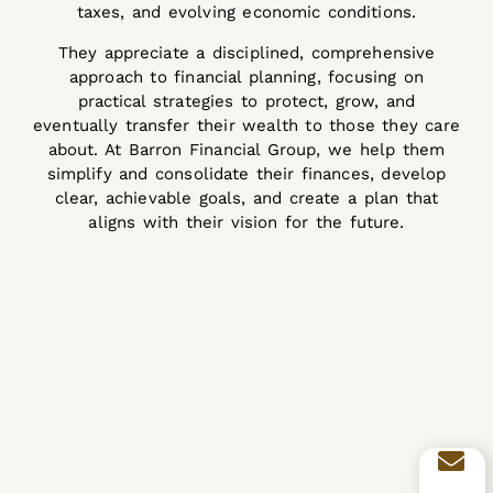
taxes, and evolving economic conditions.
They appreciate a disciplined, comprehensive
approach to financial planning, focusing on
practical strategies to protect, grow, and
eventually transfer their wealth to those they care
about. At Barron Financial Group, we help them
simplify and consolidate their finances, develop
clear, achievable goals, and create a plan that
aligns with their vision for the future.