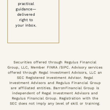
practical
guidance—
delivered
right to
your inbox.
Securities offered through Regulus Financial
Group, LLC, Member FINRA /SIPC. Advisory services
offered through Regal Investment Advisors, LLC an
SEC Registered Investment Advisor. Regal
Investment Advisors and Regulus Financial Group
are affiliated entities. BarronFinancial Group is
independent of Regal Investment Advisors and
Regulus Financial Group. Registration with the
SEC does not imply any level of skill or training.