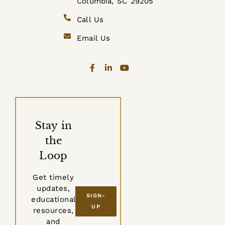
Columbia, SC 29205
Call Us
Email Us
Stay in
the
Loop
Get timely
updates,
SIGN-
educational
UP
resources,
and