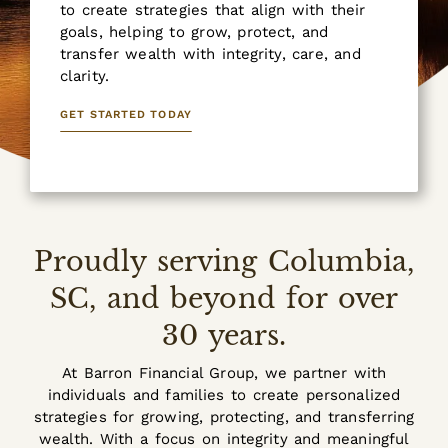
to create strategies that align with their
goals, helping to grow, protect, and
transfer wealth with integrity, care, and
clarity.
GET STARTED TODAY
Proudly serving Columbia,
SC, and beyond for over
30 years.
At Barron Financial Group, we partner with
individuals and families to create personalized
strategies for growing, protecting, and transferring
wealth. With a focus on integrity and meaningful