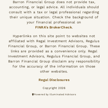
Barron Financial Group does not provide tax,
accounting, or legal advice. All individuals should
consult with a tax or legal professional regarding
their unique situation. Check the background of
your financial professional on
FINRA’s BrokerCheck
.
Hyperlinks on this site point to websites not
affiliated with Regal Investment Advisors, Regulus
Financial Group, or Barron Financial Group. These
links are provided as a convenience only. Regal
Investment Advisors, Regulus Financial Group, and
Barron Financial Group disclaim any responsibility
for the accuracy of the information on those
other websites.
Regal Disclosures
Copyright 2026
Powered by Illuminated Advisors