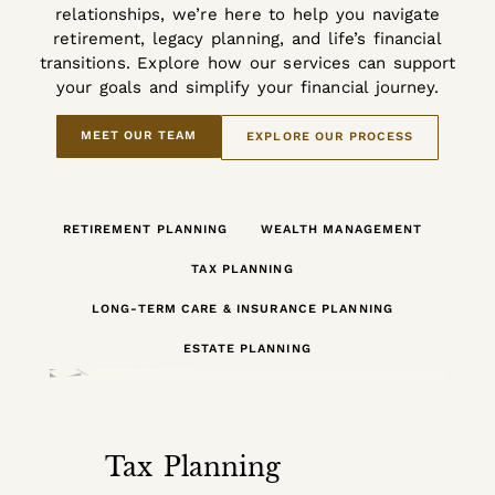
relationships, we’re here to help you navigate
retirement, legacy planning, and life’s financial
transitions. Explore how our services can support
your goals and simplify your financial journey.
MEET OUR TEAM
EXPLORE OUR PROCESS
RETIREMENT PLANNING
WEALTH MANAGEMENT
TAX PLANNING
LONG-TERM CARE & INSURANCE PLANNING
ESTATE PLANNING
Tax Planning