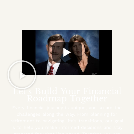
Let's Build Your Financial
Roadmap Together
Every financial journey is unique, and so are the
challenges along the way. From planning for
retirement to navigating life’s transitions, our goal
is to help you make informed decisions and stay