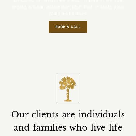
prepared for what lies ahead. Together, we can
create a clear, actionable plan that reflects your
goals and values.
BOOK A CALL
Our clients are individuals
and families who live life