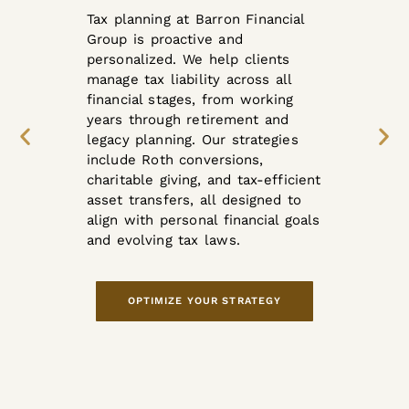
Tax planning at Barron Financial
Group is proactive and
personalized. We help clients
manage tax liability across all
financial stages, from working
years through retirement and
legacy planning. Our strategies
include Roth conversions,
charitable giving, and tax-efficient
asset transfers, all designed to
align with personal financial goals
and evolving tax laws.
OPTIMIZE YOUR STRATEGY